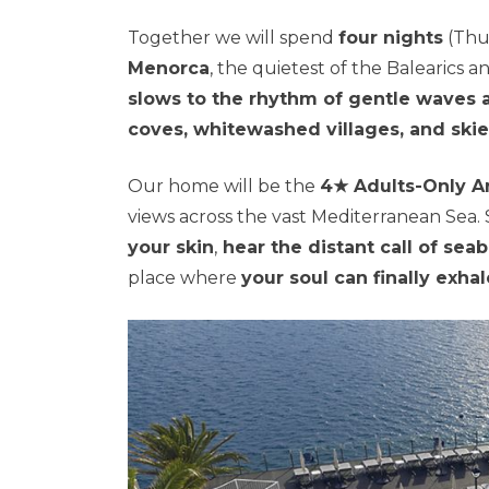
Together we will spend
four nights
(Thu
Menorca
, the quietest of the Balearics a
slows to the rhythm of gentle waves 
coves, whitewashed villages, and skie
Our home will be the
4★ Adults-Only Ar
views across the vast Mediterranean Sea. 
your skin
,
hear the distant call of sea
place where
your soul can finally exhal