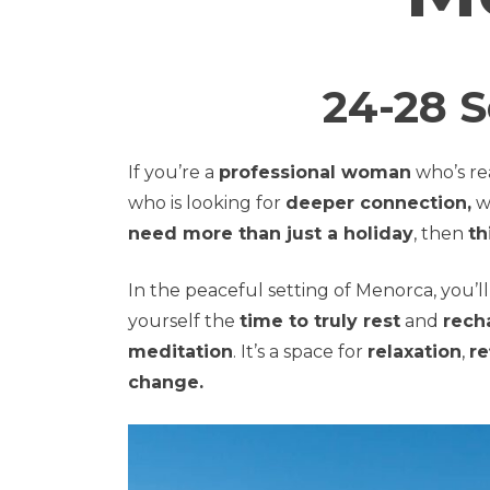
24-28 
If you’re a
professional woman
who’s re
who is looking for
deeper connection,
w
need more than just a holiday
, then
th
In the peaceful setting of Menorca, you’
yourself the
time to truly rest
and
rech
meditation
. It’s a space for
relaxation
,
re
change.