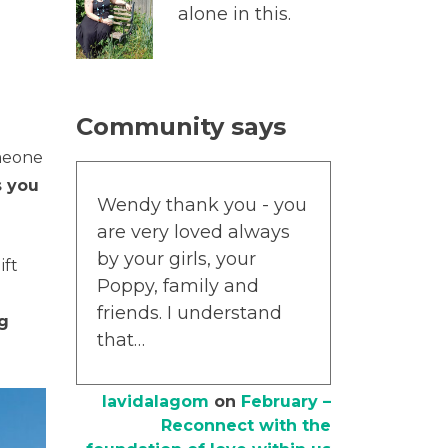
alone in this.
Community says
omeone
 you
Wendy thank you - you
are very loved always
by your girls, your
gift
Poppy, family and
friends. I understand
ng
that…
lavidalagom
on
February –
Reconnect with the