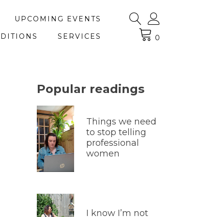
UPCOMING EVENTS
DITIONS
SERVICES
0
Popular readings
Things we need
to stop telling
professional
women
I know I’m not