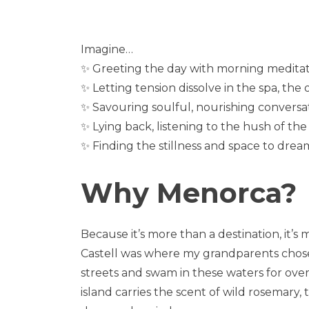
Imagine…
✨ Greeting the day with morning meditatio
✨ Letting tension dissolve in the spa, the
✨ Savouring soulful, nourishing conversa
✨ Lying back, listening to the hush of t
✨ Finding the stillness and space to dre
Why Menorca?
Because it’s more than a destination, it’s
Castell was where my grandparents chose t
streets and swam in these waters for over 
island carries the scent of wild rosemary