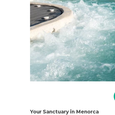
Your Sanctuary in Menorca