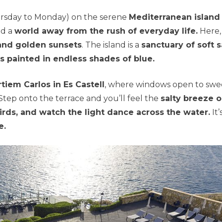
rsday to Monday) on the serene
Mediterranean island
nd a
world away from the rush of everyday life.
Here
and golden sunsets
. The island is a
sanctuary of soft 
s painted in endless shades of blue.
tiem Carlos in Es Castell
, where windows open to sw
Step onto the terrace and you’ll feel the
salty breeze 
birds, and watch the light dance across the water.
It’
e.