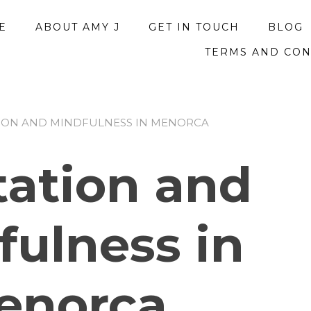
E
ABOUT AMY J
GET IN TOUCH
BLOG
TERMS AND CON
TION AND MINDFULNESS IN MENORCA
tation and
fulness in
enorca