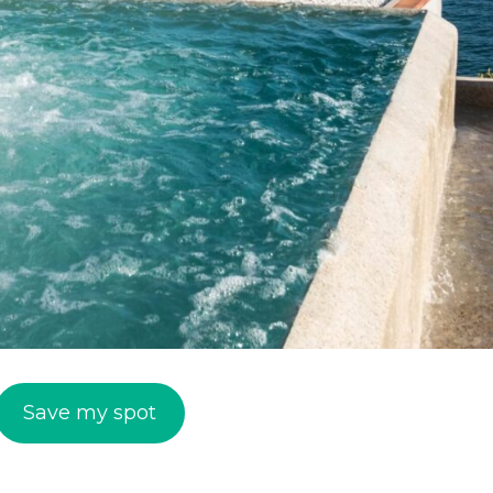
Save my spot