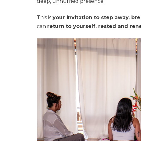
deep, unhurried presence.
This is
your invitation to step away, br
can
return to yourself, rested and re