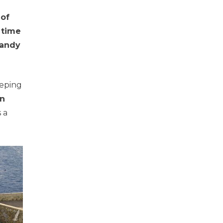
 of
,
time
sandy
eeping
on
s a