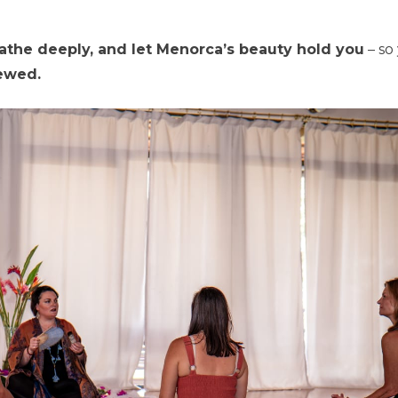
eathe deeply, and let Menorca’s beauty hold you
– so
newed.