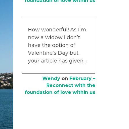
foundation of love within us
How wonderful! As I’m
now a widow I don’t
have the option of
Valentine’s Day but
your article has given…
Wendy
on
February –
Reconnect with the
foundation of love within us