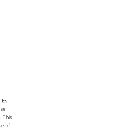
d Es
ese
. This
se of