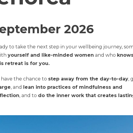
September 2026
ady to take the next step in your wellbeing journey, s
ith
yourself and like-minded women
and who
knows
is retreat is for you.
ll have the chance to
step away from the day-to-day
, 
arge
, and
lean into practices of mindfulness and
flection
, and to
do the inner work that creates lasti