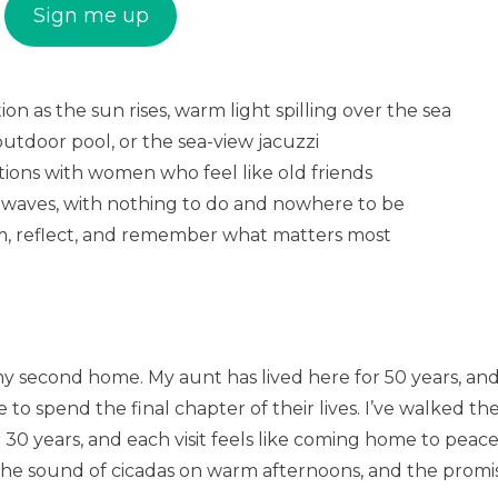
Sign me up
n as the sun rises, warm light spilling over the sea
 outdoor pool, or the sea-view jacuzzi
tions with women who feel like old friends
he waves, with nothing to do and nowhere to be
am, reflect, and remember what matters most
 my second home. My aunt has lived here for 50 years, an
o spend the final chapter of their lives. I’ve walked th
30 years, and each visit feels like coming home to peace
, the sound of cicadas on warm afternoons, and the promi