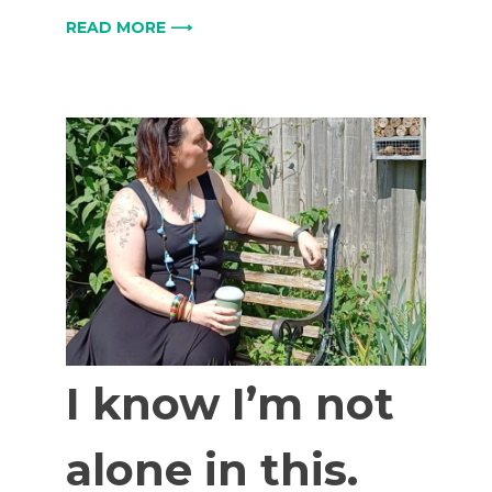
READ MORE ⟶
I know I’m not
alone in this.