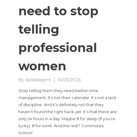
need to stop
telling
professional
women
By
lavidalagom
14/05/2026
Stop telling them they need better time
management. It’s not their calendar. It’s not a lack
of discipline. And it’s definitely not that they
haven’t found the right hack yet. It’s that there are
only 24 hours in a day. Maybe 8 for sleep (if you’re
lucky). 8 for work. And the rest? Commutes.
School