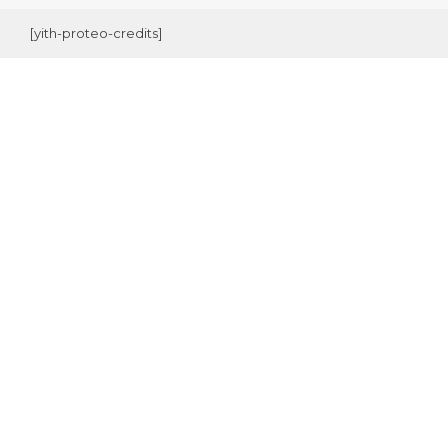
[yith-proteo-credits]