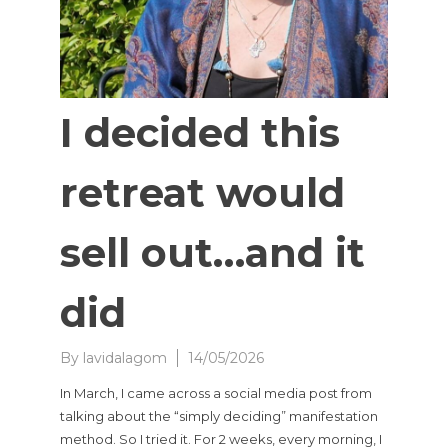
I decided this
retreat would
sell out…and it
did
By
lavidalagom
14/05/2026
In March, I came across a social media post from
talking about the “simply deciding” manifestation
method. So I tried it. For 2 weeks, every morning, I