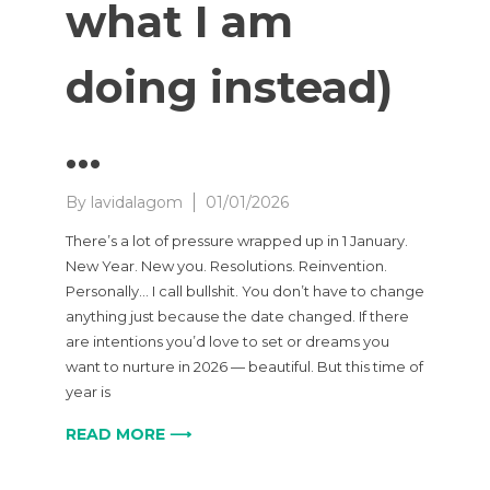
what I am
doing instead)
…
By
lavidalagom
01/01/2026
There’s a lot of pressure wrapped up in 1 January.
New Year. New you. Resolutions. Reinvention.
Personally… I call bullshit. You don’t have to change
anything just because the date changed. If there
are intentions you’d love to set or dreams you
want to nurture in 2026 — beautiful. But this time of
year is
READ MORE ⟶