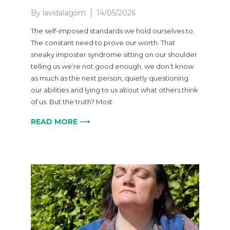
By
lavidalagom
14/05/2026
The self-imposed standards we hold ourselves to.
The constant need to prove our worth. That
sneaky imposter syndrome sitting on our shoulder
telling us we’re not good enough, we don’t know
as much as the next person, quietly questioning
our abilities and lying to us about what others think
of us. But the truth? Most
READ MORE ⟶