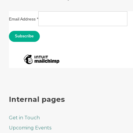
Email Address
*
Internal pages
Get in Touch
Upcoming Events