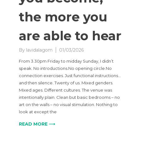
the more you
are able to hear
By
lavidalagom
01/03/2026
From 3.30pm Friday to midday Sunday, I didn’t
speak. No introductions.No opening circle.No
connection exercises. Just functional instructions…
and then silence. Twenty of us. Mixed genders.
Mixed ages. Different cultures. The venue was
intentionally plain. Clean but basic bedrooms – no
art on the walls – no visual stimulation. Nothing to
look at except the
READ MORE ⟶