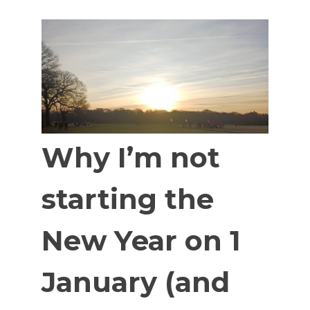
Why I’m not
starting the
New Year on 1
January (and