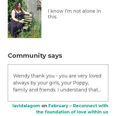
I know I’m not alone in
this.
Community says
Wendy thank you - you are very loved
always by your girls, your Poppy,
family and friends. I understand that…
lavidalagom
on
February – Reconnect with
the foundation of love within us