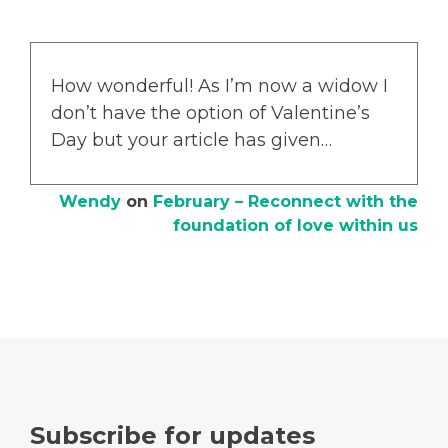
How wonderful! As I’m now a widow I
don’t have the option of Valentine’s
Day but your article has given…
Wendy
on
February – Reconnect with the
foundation of love within us
Subscribe for updates