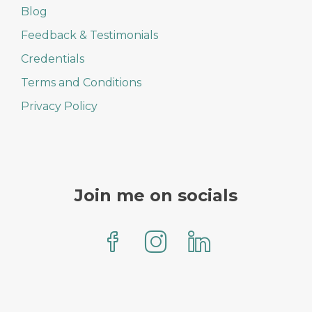
Blog
Feedback & Testimonials
Credentials
Terms and Conditions
Privacy Policy
Join me on socials