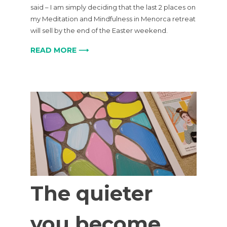
said – I am simply deciding that the last 2 places on
my Meditation and Mindfulness in Menorca retreat
will sell by the end of the Easter weekend.
READ MORE ⟶
The quieter
you become,