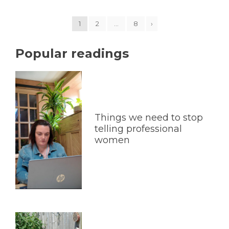
1
2
…
8
›
Popular readings
Things we need to stop
telling professional
women